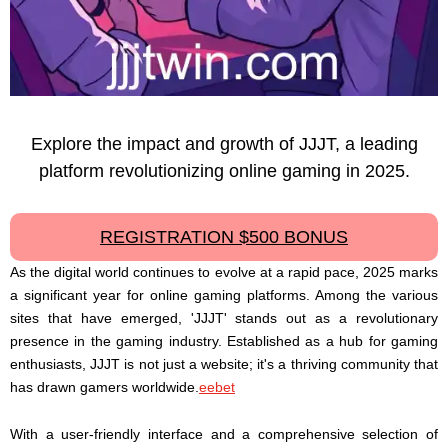
Explore the impact and growth of JJJT, a leading
platform revolutionizing online gaming in 2025.
REGISTRATION $500 BONUS
As the digital world continues to evolve at a rapid pace, 2025 marks
a significant year for online gaming platforms. Among the various
sites that have emerged, 'JJJT' stands out as a revolutionary
presence in the gaming industry. Established as a hub for gaming
enthusiasts, JJJT is not just a website; it's a thriving community that
has drawn gamers worldwide.
eebet
With a user-friendly interface and a comprehensive selection of