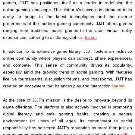
games, JJJT has positioned itself as a leader in redefining the
online gaming landscape. The platform's success is attributed to its
ability to adapt to the latest technologies and the diverse
preferences of the modern gaming community. JJJT offers games
ranging from traditional board games to the latest virtual reality
experiences, catering to all demographics.
fezbet
In addition to its extensive game library, JJJT fosters an inclusive
online community where players can connect, share experiences,
and compete. This sense of community drives its popularity,
especially amid the growing trend of social gaming. With features
like live tournaments, discussion forums, and chat rooms, JJJT has
created an ecosystem that balances play and interaction.
linebet
At the core of JJJT's mission is the desire to innovate beyond its
game offerings. The platform is also actively involved in promoting
digital literacy and safe gaming habits, creating a secure
environment for users of all ages. Its commitment to social
responsibility has bolstered JJJT's reputation as more than just an
entertainment provider but also as a pillar in digital education.
a45