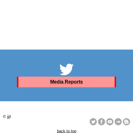
Media Reports
© jjjt
back to top