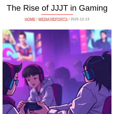
The Rise of JJJT in Gaming
HOME
/
MEDIA REPORTS
/ 2025-12-13