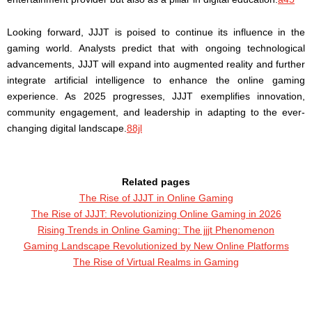
Looking forward, JJJT is poised to continue its influence in the
gaming world. Analysts predict that with ongoing technological
advancements, JJJT will expand into augmented reality and further
integrate artificial intelligence to enhance the online gaming
experience. As 2025 progresses, JJJT exemplifies innovation,
community engagement, and leadership in adapting to the ever-
changing digital landscape.
88jl
Related pages
The Rise of JJJT in Online Gaming
The Rise of JJJT: Revolutionizing Online Gaming in 2026
Rising Trends in Online Gaming: The jjjt Phenomenon
Gaming Landscape Revolutionized by New Online Platforms
The Rise of Virtual Realms in Gaming