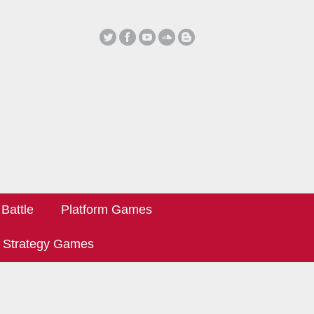
 Battle
Platform Games
Strategy Games