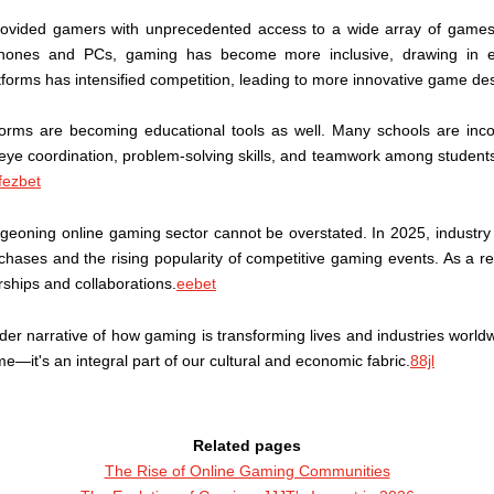
provided gamers with unprecedented access to a wide array of games
ones and PCs, gaming has become more inclusive, drawing in en
tforms has intensified competition, leading to more innovative game d
tforms are becoming educational tools as well. Many schools are incorp
-eye coordination, problem-solving skills, and teamwork among students.
fezbet
rgeoning online gaming sector cannot be overstated. In 2025, industry 
ases and the rising popularity of competitive gaming events. As a res
rships and collaborations.
eebet
roader narrative of how gaming is transforming lives and industries world
me—it's an integral part of our cultural and economic fabric.
88jl
Related pages
The Rise of Online Gaming Communities