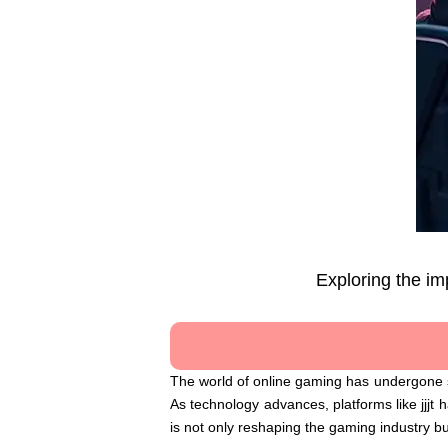
Exploring the imp
The world of online gaming has undergone si
As technology advances, platforms like jjjt 
is not only reshaping the gaming industry bu