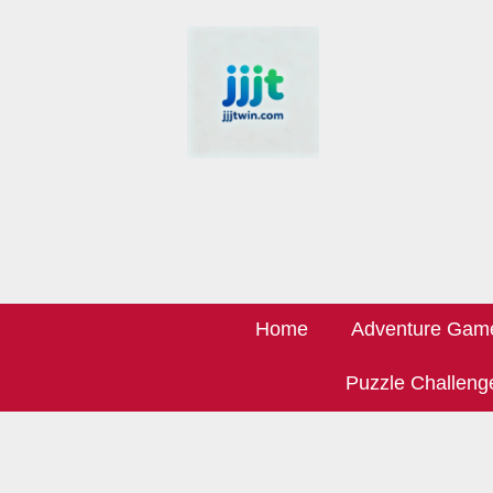
Home
Adventure Gam
Puzzle Challeng