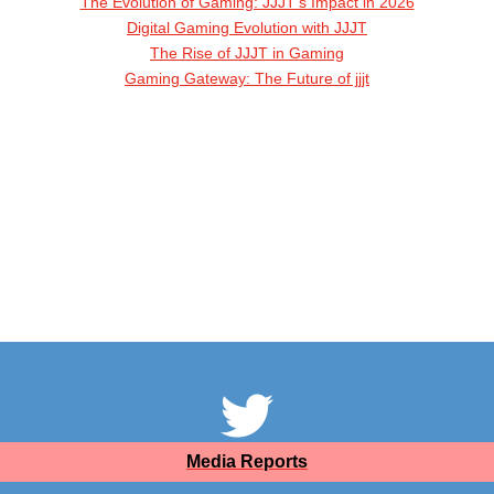
The Evolution of Gaming: JJJT's Impact in 2026
Digital Gaming Evolution with JJJT
The Rise of JJJT in Gaming
Gaming Gateway: The Future of jjjt
Media Reports