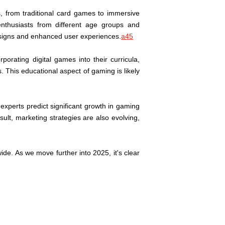
, from traditional card games to immersive
thusiasts from different age groups and
esigns and enhanced user experiences.
a45
orating digital games into their curricula,
 This educational aspect of gaming is likely
experts predict significant growth in gaming
ult, marketing strategies are also evolving,
wide. As we move further into 2025, it's clear