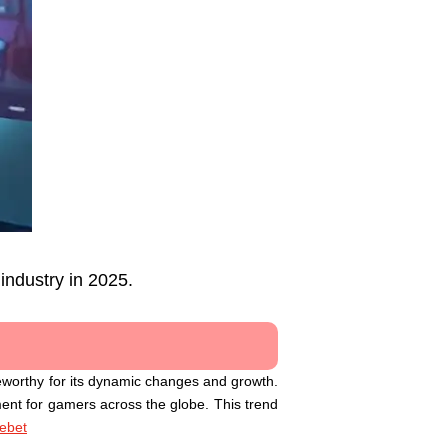
 industry in 2025.
teworthy for its dynamic changes and growth.
nment for gamers across the globe. This trend
nebet