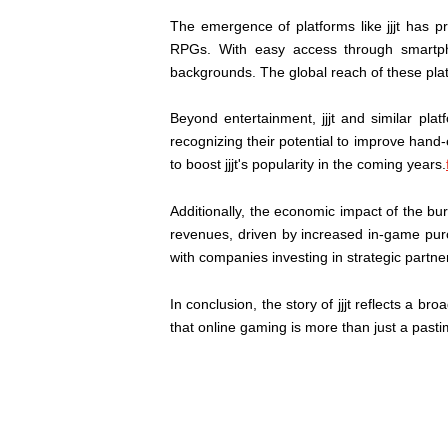
The emergence of platforms like jjjt has 
RPGs. With easy access through smartph
backgrounds. The global reach of these pla
Beyond entertainment, jjjt and similar pla
recognizing their potential to improve hand
to boost jjjt's popularity in the coming years.
Additionally, the economic impact of the bu
revenues, driven by increased in-game purch
with companies investing in strategic partne
In conclusion, the story of jjjt reflects a b
that online gaming is more than just a pasti