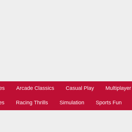
es
Arcade Classics
Casual Play
Multiplayer
es
Racing Thrills
Simulation
Sports Fun