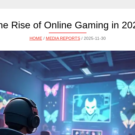
he Rise of Online Gaming in 20
HOME
/
MEDIA REPORTS
/ 2025-11-30