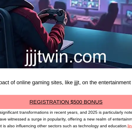
act of online gaming sites, like jjjt, on the entertainment
REGISTRATION $500 BONUS
gnificant transformations in recent years, and 2025 is particularly no
have witnessed a surge in popularity, offering a new realm of entertai
t is also influencing other sectors such as technology and education.
li