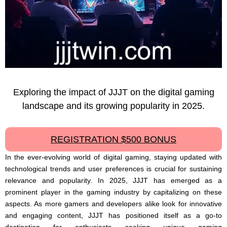
Exploring the impact of JJJT on the digital gaming
landscape and its growing popularity in 2025.
REGISTRATION $500 BONUS
In the ever-evolving world of digital gaming, staying updated with
technological trends and user preferences is crucial for sustaining
relevance and popularity. In 2025, JJJT has emerged as a
prominent player in the gaming industry by capitalizing on these
aspects. As more gamers and developers alike look for innovative
and engaging content, JJJT has positioned itself as a go-to
destination for enthusiasts seeking unique gaming