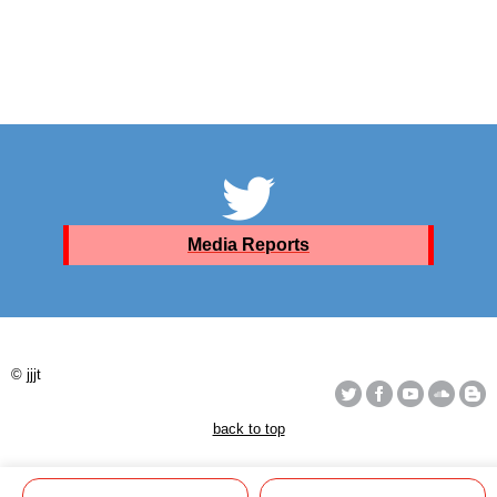
Media Reports
© jjjt
back to top