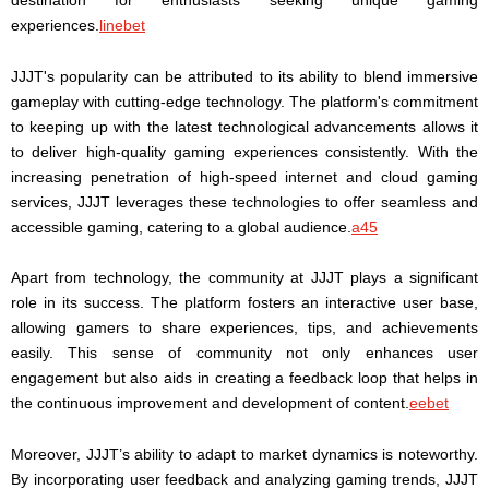
experiences.
linebet
JJJT's popularity can be attributed to its ability to blend immersive
gameplay with cutting-edge technology. The platform's commitment
to keeping up with the latest technological advancements allows it
to deliver high-quality gaming experiences consistently. With the
increasing penetration of high-speed internet and cloud gaming
services, JJJT leverages these technologies to offer seamless and
accessible gaming, catering to a global audience.
a45
Apart from technology, the community at JJJT plays a significant
role in its success. The platform fosters an interactive user base,
allowing gamers to share experiences, tips, and achievements
easily. This sense of community not only enhances user
engagement but also aids in creating a feedback loop that helps in
the continuous improvement and development of content.
eebet
Moreover, JJJT’s ability to adapt to market dynamics is noteworthy.
By incorporating user feedback and analyzing gaming trends, JJJT