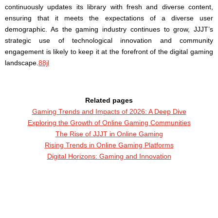
continuously updates its library with fresh and diverse content,
ensuring that it meets the expectations of a diverse user
demographic. As the gaming industry continues to grow, JJJT’s
strategic use of technological innovation and community
engagement is likely to keep it at the forefront of the digital gaming
landscape.
88jl
Related pages
Gaming Trends and Impacts of 2026: A Deep Dive
Exploring the Growth of Online Gaming Communities
The Rise of JJJT in Online Gaming
Rising Trends in Online Gaming Platforms
Digital Horizons: Gaming and Innovation