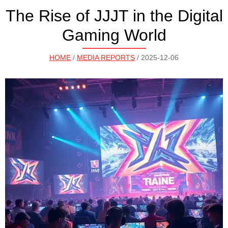
The Rise of JJJT in the Digital
Gaming World
HOME
/
MEDIA REPORTS
/ 2025-12-06